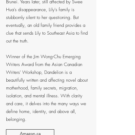
Brunei. Years later, still affected by Swee
Hua's disappearance, Lily's family is
stubbornly silent to her questioning. But
eventually, an old family friend provides a
clue that sends Lily to Southeast Asia to find
out the truth.
Winner of the Jim Wong-Chu Emerging
Writers Award from the Asian Canadian
Writers' Workshop, Dandelion is a
beautifully written and affecting novel about
motherhood, family secrets, migration,
isolation, and mental illness. With clarity
and care, it delves into the many ways we
define home, identity, and above all,
belonging.
Amazon.ca