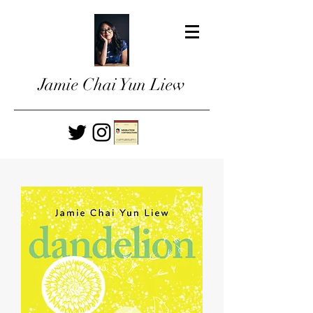
Jamie Chai Yun Liew