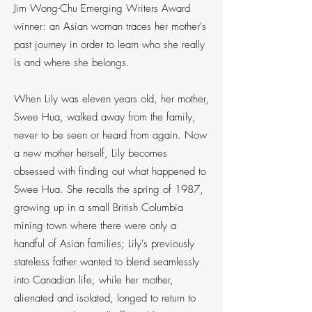
Jim Wong-Chu Emerging Writers Award
winner: an Asian woman traces her mother's
past journey in order to learn who she really
is and where she belongs.
When Lily was eleven years old, her mother,
Swee Hua, walked away from the family,
never to be seen or heard from again. Now
a new mother herself, Lily becomes
obsessed with finding out what happened to
Swee Hua. She recalls the spring of 1987,
growing up in a small British Columbia
mining town where there were only a
handful of Asian families; Lily's previously
stateless father wanted to blend seamlessly
into Canadian life, while her mother,
alienated and isolated, longed to return to