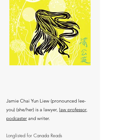
Jamie Chai Yun Liew (pronounced lee-
you) (she/her) is a lawyer,
law professor
,
podcaster
and writer.
Longlisted for Canada Reads