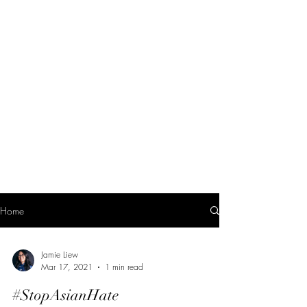
Home
Jamie Liew
Mar 17, 2021
1 min read
#StopAsianHate