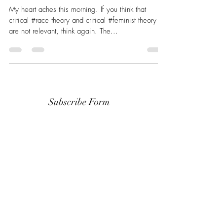
My heart aches this morning. If you think that
critical #race theory and critical #feminist theory
are not relevant, think again. The...
Subscribe Form
Stay up to date
Submit