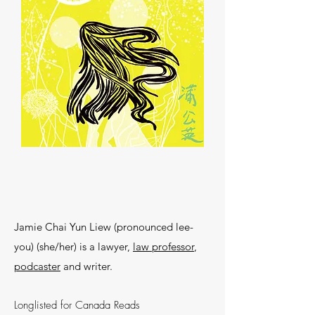
Jamie Chai Yun Liew (pronounced lee-
you) (she/her) is a lawyer,
law professor
,
podcaster
and writer.
Longlisted for Canada Reads