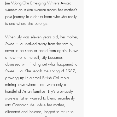
Jim Wong-Chu Emerging Writers Award
winner: an Asian woman traces her mother's
past journey in order to learn who she really
is and where she belongs.
When Lily was eleven years old, her mother,
Swee Hua, walked away from the family,
never to be seen or heard from again. Now
a new mother herself, Lily becomes
obsessed with finding out what happened to
Swee Hua. She recalls the spring of 1987,
growing up in a small British Columbia
mining town where there were only a
handful of Asian families; Lily's previously
stateless father wanted to blend seamlessly
into Canadian life, while her mother,
alienated and isolated, longed to return to