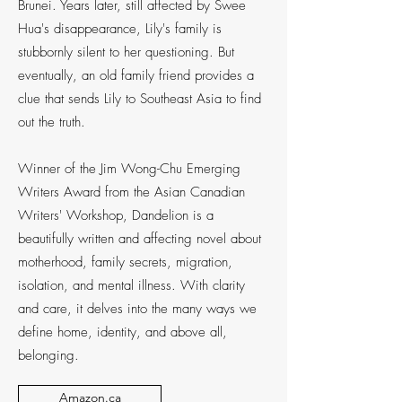
Brunei. Years later, still affected by Swee
Hua's disappearance, Lily's family is
stubbornly silent to her questioning. But
eventually, an old family friend provides a
clue that sends Lily to Southeast Asia to find
out the truth.
Winner of the Jim Wong-Chu Emerging
Writers Award from the Asian Canadian
Writers' Workshop, Dandelion is a
beautifully written and affecting novel about
motherhood, family secrets, migration,
isolation, and mental illness. With clarity
and care, it delves into the many ways we
define home, identity, and above all,
belonging.
Amazon.ca