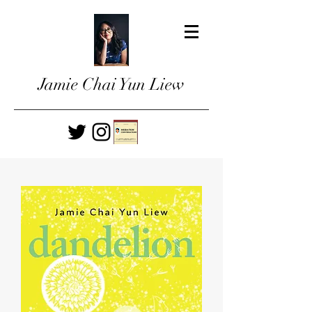
Jamie Chai Yun Liew